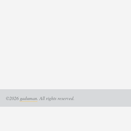
©2026
gaduman
. All rights reserved.