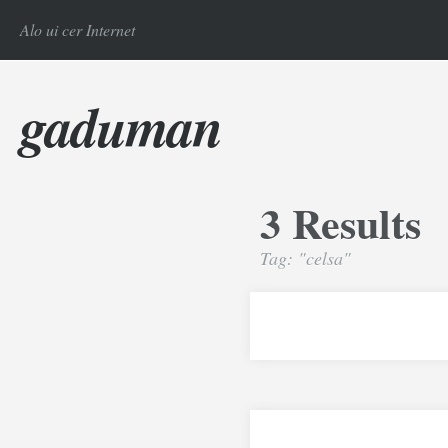
Alo ui cer Internet
gaduman
3 Results
Tag: "celsa"