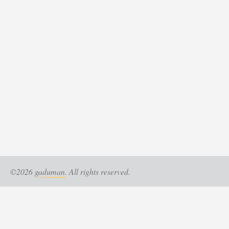
©2026
gaduman
. All rights reserved.