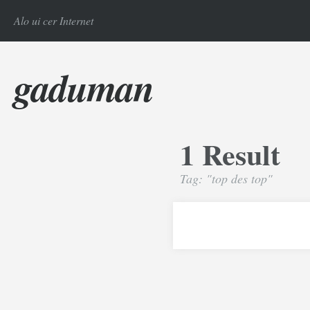
Alo ui cer Internet
gaduman
1 Result
Tag: "top des top"