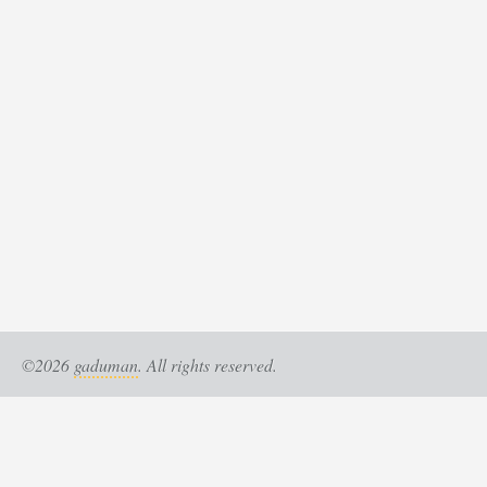
©2026
gaduman
. All rights reserved.