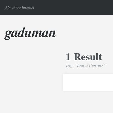
Alo ui cer Internet
gaduman
1 Result
Tag: "tout à l’envers"