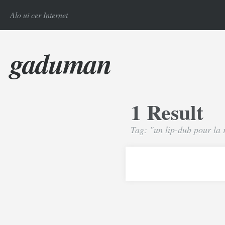
Alo ui cer Internet
gaduman
1 Result
Tag: "un lip-dub pour la 