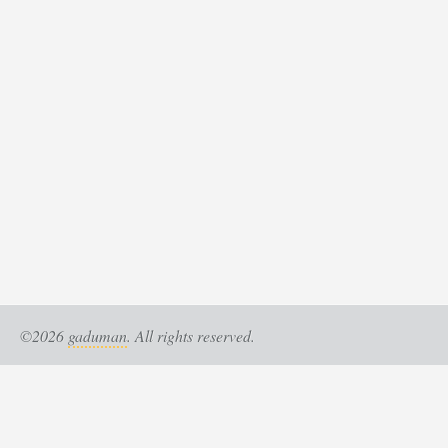
©2026
gaduman
. All rights reserved.