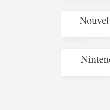
Nouvel 
Ninten