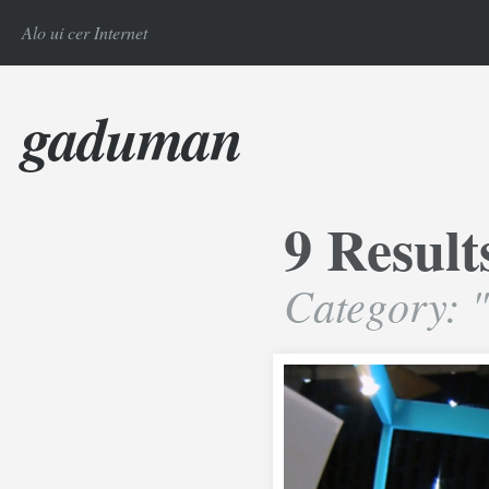
Alo ui cer Internet
gaduman
9 Result
Category: 