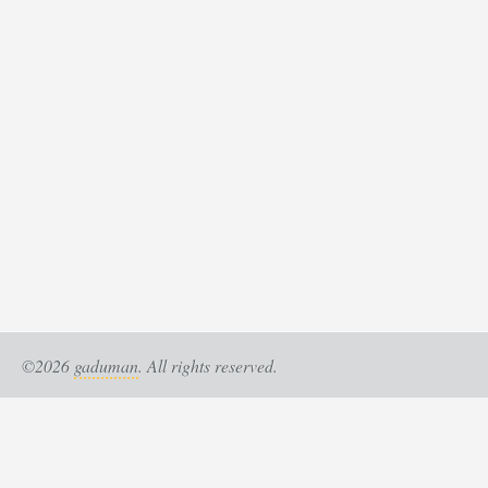
©2026
gaduman
. All rights reserved.