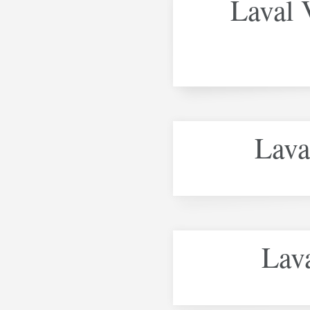
Laval V
Lava
Lava