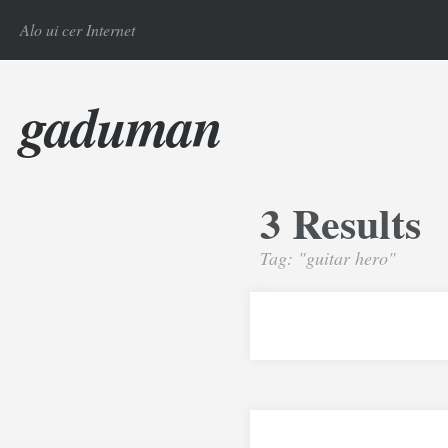
Alo ui cer Internet
gaduman
3 Results
Tag: "guitar hero"