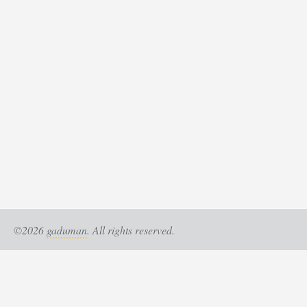
©2026
gaduman
. All rights reserved.