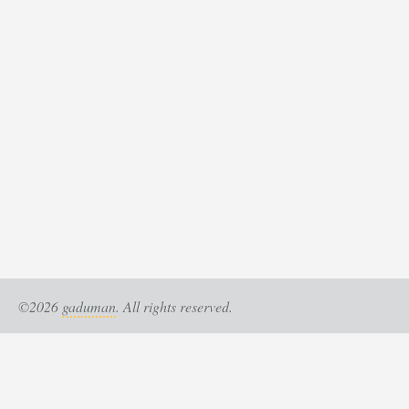
©2026
gaduman
. All rights reserved.