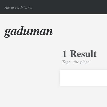
Alo ui cer Internet
gaduman
1 Result
Tag: "site piège"