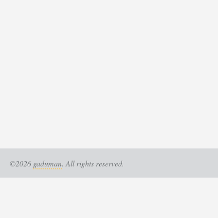
©2026
gaduman
. All rights reserved.