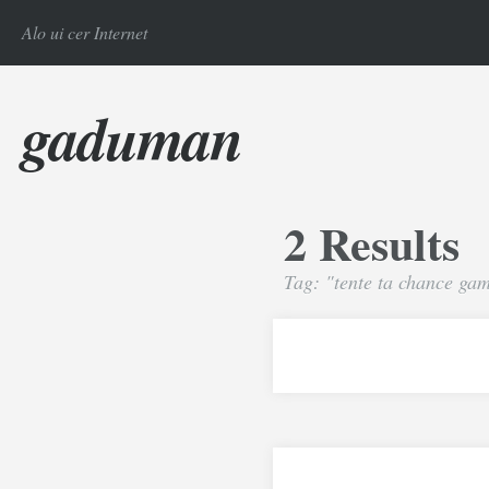
Alo ui cer Internet
gaduman
2 Results
Tag: "tente ta chance ga